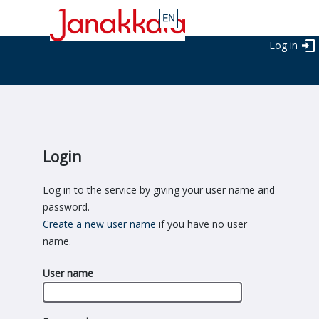
Log in
Login
Log in to the service by giving your user name and
password.
Create a new user name
if you have no user
name.
User name