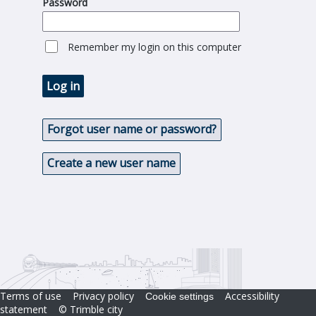
Password
Remember my login on this computer
Log in
Forgot user name or password?
Create a new user name
Terms of use
Privacy policy
Accessibility
Cookie settings
statement
© Trimble city