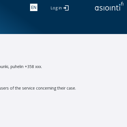
Log in
punki, puhelin +358 xxx.
sers of the service concerning their case.