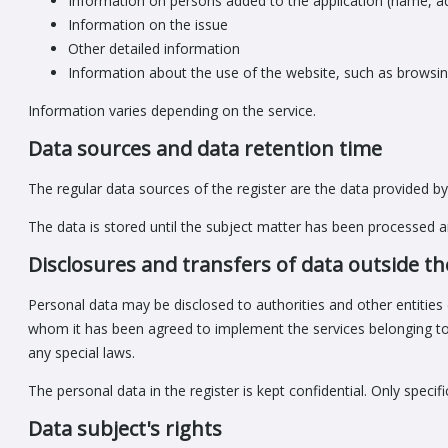
Information on persons added to the application (name, a
Information on the issue
Other detailed information
Information about the use of the website, such as browsin
Information varies depending on the service.
Data sources and data retention time
The regular data sources of the register are the data provided by 
The data is stored until the subject matter has been processed an
Disclosures and transfers of data outside th
Personal data may be disclosed to authorities and other entities 
whom it has been agreed to implement the services belonging to t
any special laws.
The personal data in the register is kept confidential. Only speci
Data subject's rights