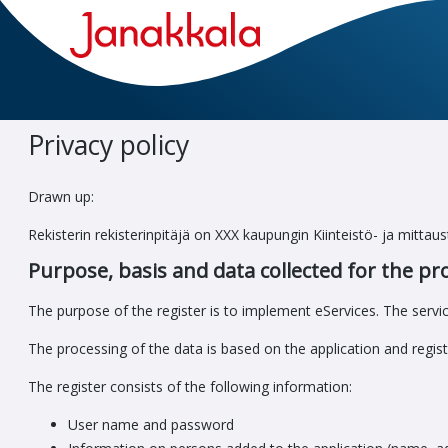
Go
to
main
view
Privacy policy
Drawn up:
Rekisterin rekisterinpitäjä on XXX kaupungin Kiinteistö- ja mitta
Purpose, basis and data collected for the pr
The purpose of the register is to implement eServices. The servic
The processing of the data is based on the application and regist
The register consists of the following information:
User name and password