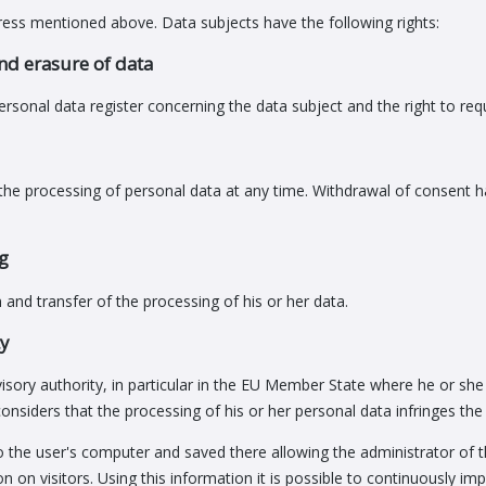
ress mentioned above. Data subjects have the following rights:
and erasure of data
ersonal data register concerning the data subject and the right to requ
the processing of personal data at any time. Withdrawal of consent has
ng
n and transfer of the processing of his or her data.
ty
visory authority, in particular in the EU Member State where he or she
onsiders that the processing of his or her personal data infringes th
 to the user's computer and saved there allowing the administrator of t
ation on visitors. Using this information it is possible to continuously