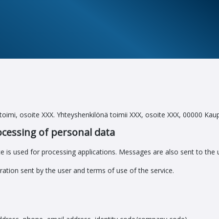
ustoimi, osoite XXX. Yhteyshenkilönä toimii XXX, osoite XXX, 00000 Kau
ocessing of personal data
e is used for processing applications. Messages are also sent to the u
ration sent by the user and terms of use of the service.