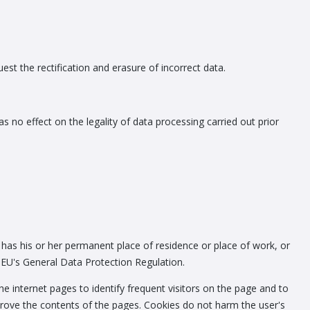
est the rectification and erasure of incorrect data.
 no effect on the legality of data processing carried out prior
 has his or her permanent place of residence or place of work, or
e EU's General Data Protection Regulation.
he internet pages to identify frequent visitors on the page and to
 improve the contents of the pages. Cookies do not harm the user's