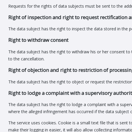
Requests for the rights of data subjects must be sent to the add
Right of inspection and right to request rectification 
The data subject has the right to inspect the data stored in the p
Right to withdraw consent
The data subject has the right to withdraw his or her consent to 
to the cancellation.
Right of objection and right to restriction of processi
The data subject has the right to object or request the restrictio
Right to lodge a complaint with a supervisory authori
The data subject has the right to lodge a complaint with a super
where the alleged infringement has occurred if the data subject c
The service uses cookies. Cookie is a small text file that is sent
make their logging in easier, it will also allow collecting inform