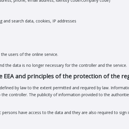
ddress, phone, email address, identity code/company code)
g and search data, cookies, IP addresses
the users of the online service.
d the data is no longer necessary for the controller and the service.
e EEA and principles of the protection of the re
defined by law to the extent permitted and required by law. Informatio
he controller. The publicity of information provided to the authoriti
fic persons have access to the data and they are also required to sign 