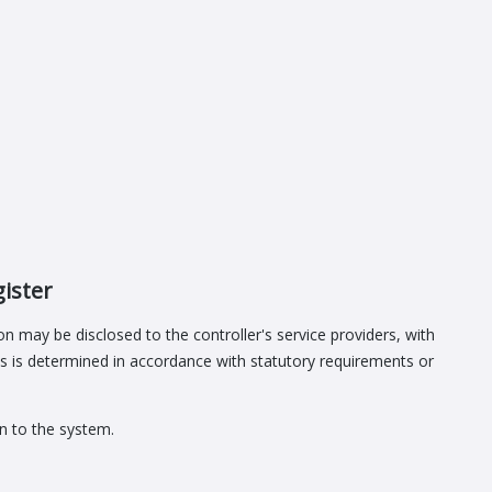
gister
n may be disclosed to the controller's service providers, with
es is determined in accordance with statutory requirements or
in to the system.