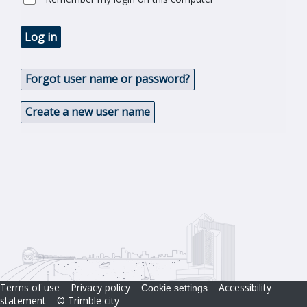
Log in
Forgot user name or password?
Create a new user name
Terms of use
Privacy policy
Accessibility
Cookie settings
statement
© Trimble city