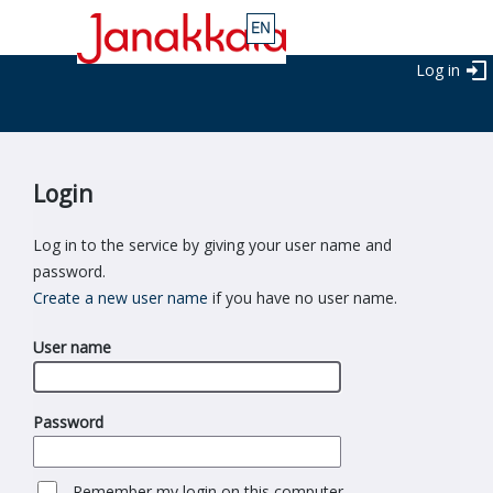
Log in
Login
Log in to the service by giving your user name and
password.
Create a new user name
if you have no user name.
User name
Password
Remember my login on this computer