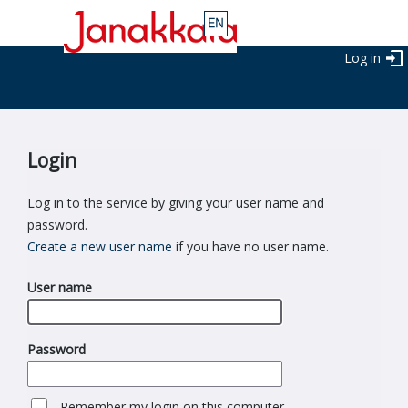
Log in
Login
Log in to the service by giving your user name and
password.
Create a new user name
if you have no user name.
User name
Password
Remember my login on this computer