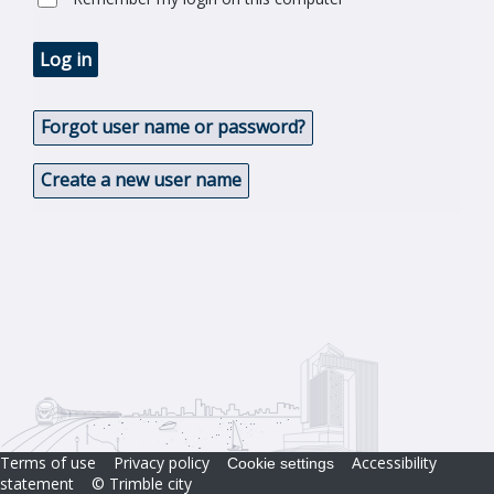
Log in
Forgot user name or password?
Create a new user name
Terms of use
Privacy policy
Accessibility
Cookie settings
statement
© Trimble city