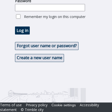
Password
Remember my login on this computer
Log in
Forgot user name or password?
Create a new user name
Terms of use
Privacy policy
Accessibility
Cookie settings
statement
© Trimble city