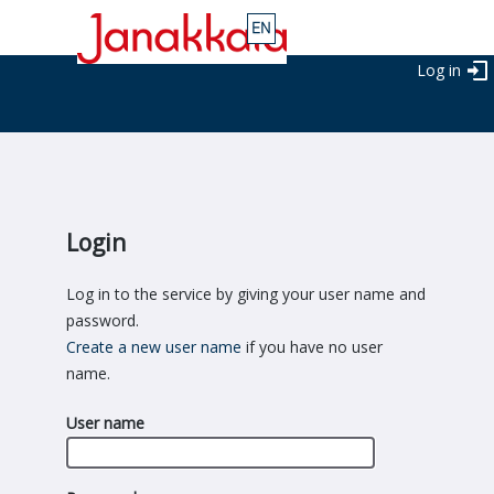
Log in
Login
Log in to the service by giving your user name and
password.
Create a new user name
if you have no user
name.
User name