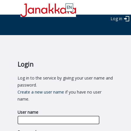
Log in
Login
Log in to the service by giving your user name and
password.
Create a new user name
if you have no user
name.
User name