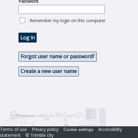
Password
Remember my login on this computer
Log in
Forgot user name or password?
Create a new user name
Terms of use
Privacy policy
Accessibility
Cookie settings
statement
© Trimble city