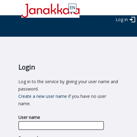
Log in
Login
Log in to the service by giving your user name and
password.
Create a new user name
if you have no user
name.
User name