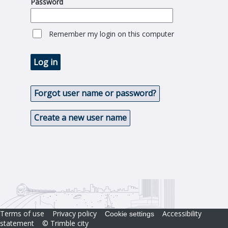
Password
Remember my login on this computer
Log in
Forgot user name or password?
Create a new user name
Terms of use
Privacy policy
Accessibility
Cookie settings
statement
© Trimble city