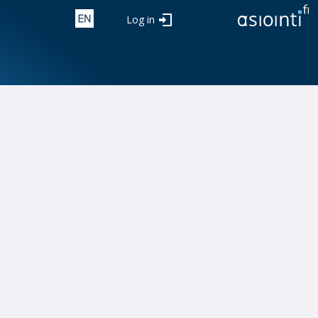
Log in