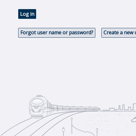
Log in
Forgot user name or password?
Create a new